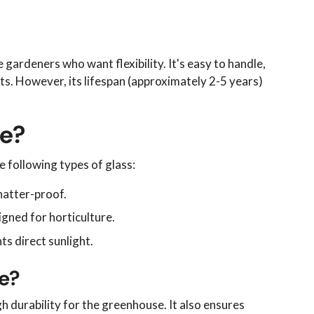
 gardeners who want flexibility. It's easy to handle,
nts. However, its lifespan (approximately 2-5 years)
se?
e following types of glass:
hatter-proof.
igned for horticulture.
ts direct sunlight.
se?
h durability for the greenhouse. It also ensures