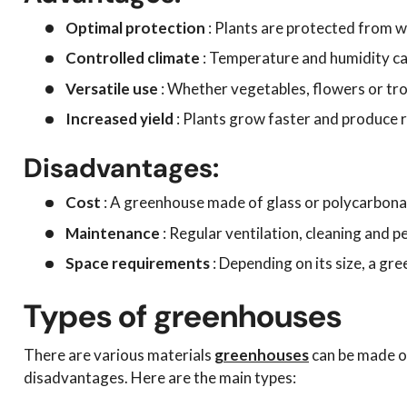
Optimal protection
: Plants are protected from w
Controlled climate
: Temperature and humidity ca
Versatile use
: Whether vegetables, flowers or trop
Increased yield
: Plants grow faster and produce r
Disadvantages:
Cost
: A greenhouse made of glass or polycarbona
Maintenance
: Regular ventilation, cleaning and p
Space requirements
: Depending on its size, a gre
Types of greenhouses
There are various materials
greenhouses
can be made of
disadvantages. Here are the main types: