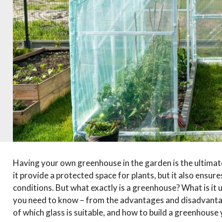
Having your own greenhouse in the garden is the ultima
it provide a protected space for plants, but it also ensur
conditions. But what exactly is a greenhouse? What is it us
you need to know – from the advantages and disadvantage
of which glass is suitable, and how to build a greenhouse 