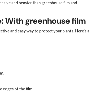
ensive and heavier than greenhouse film and
: With greenhouse film
ective and easy way to protect your plants. Here's a
lm.
 edges of the film.