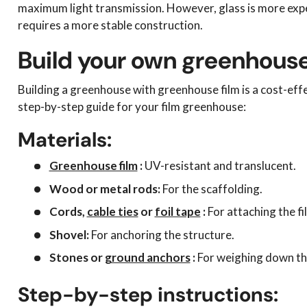
maximum light transmission. However, glass is more exp
requires a more stable construction.
Build your own greenhouse
Building a greenhouse with greenhouse film is a cost-eff
step-by-step guide for your film greenhouse:
Materials:
Greenhouse film
:
UV-resistant and translucent.
Wood or metal rods:
For the scaffolding.
Cords,
cable ties
or
foil tape
:
For attaching the fi
Shovel:
For anchoring the structure.
Stones or
ground anchors
:
For weighing down the
Step-by-step instructions: