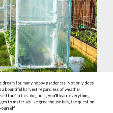
te dream for many hobby gardeners. Not only does
es a bountiful harvest regardless of weather
ed for? In this blog post, you'll learn everything
s to materials like greenhouse film, the question
yourself.