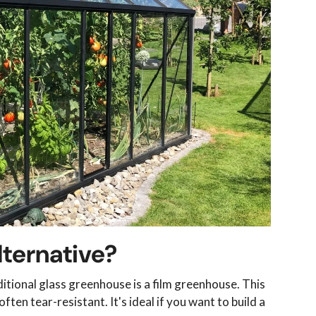
lternative?
itional glass greenhouse is a film greenhouse. This
ften tear-resistant. It's ideal if you want to build a