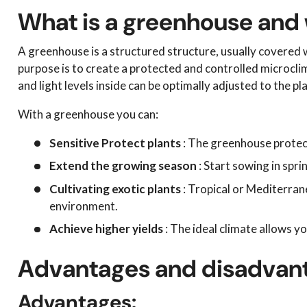
What is a greenhouse and w
A greenhouse is a structured structure, usually covered wi
purpose is to create a protected and controlled microcli
and light levels inside can be optimally adjusted to the pl
With a greenhouse you can:
Sensitive
Protect plants
: The greenhouse protects
Extend the growing season
: Start sowing in spri
Cultivating exotic plants
: Tropical or Mediterrane
environment.
Achieve higher yields
: The ideal climate allows y
Advantages and disadvant
Advantages: