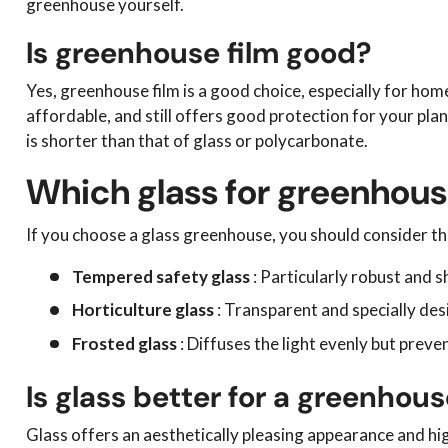
greenhouse yourself.
Is greenhouse film good?
Yes, greenhouse film is a good choice, especially for home
affordable, and still offers good protection for your pla
is shorter than that of glass or polycarbonate.
Which glass for greenhou
If you choose a glass greenhouse, you should consider th
Tempered safety glass
: Particularly robust and s
Horticulture glass
: Transparent and specially des
Frosted glass
: Diffuses the light evenly but preven
Is glass better for a greenhou
Glass offers an aesthetically pleasing appearance and hig