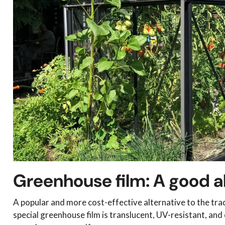
Greenhouse film: A good a
A popular and more cost-effective alternative to the trad
special greenhouse film is translucent, UV-resistant, and o