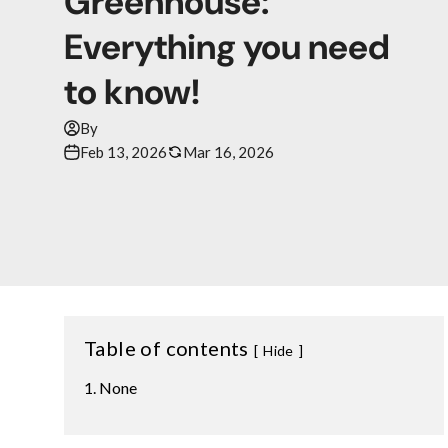
Greenhouse:
Everything you need
to know!
By
Feb 13, 2026
Mar 16, 2026
Table of contents
Hide
None