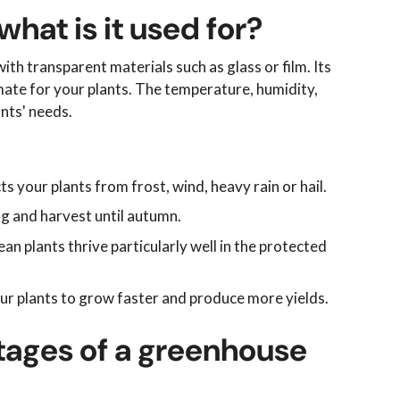
hat is it used for?
th transparent materials such as glass or film. Its
mate for your plants. The temperature, humidity,
ants' needs.
 your plants from frost, wind, heavy rain or hail.
ng and harvest until autumn.
an plants thrive particularly well in the protected
our plants to grow faster and produce more yields.
ages of a greenhouse