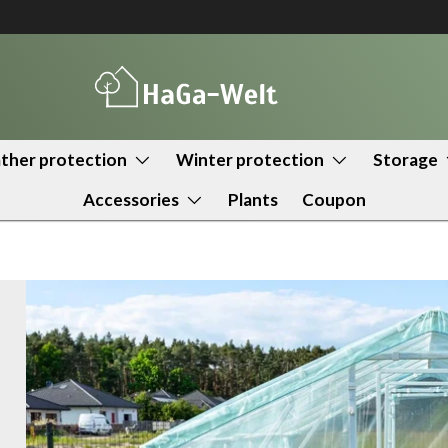
her protection
Winter protection
Storage
Accessories
Plants
Coupon