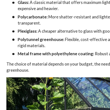
Glass:
A classic material that offers maximum ligh
expensive and heavier.
Polycarbonate:
More shatter-resistant and lighter 
transparent.
Plexiglass:
A cheaper alternative to glass with good
Polytunnel greenhouse:
Flexible, cost-effective
rigid materials.
Metal frame with polyethylene coating:
Robust a
The choice of material depends on your budget, the needs
greenhouse.