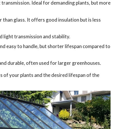
t transmission. Ideal for demanding plants, but more
than glass. It offers good insulation but is less
 light transmission and stability.
 and easy to handle, but shorter lifespan compared to
nd durable, often used for larger greenhouses.
 of your plants and the desired lifespan of the