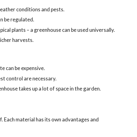
eather conditions and pests.
n be regulated.
ical plants – a greenhouse can be used universally.
icher harvests.
te can be expensive.
est control are necessary.
enhouse takes up a lot of space in the garden.
. Each material has its own advantages and