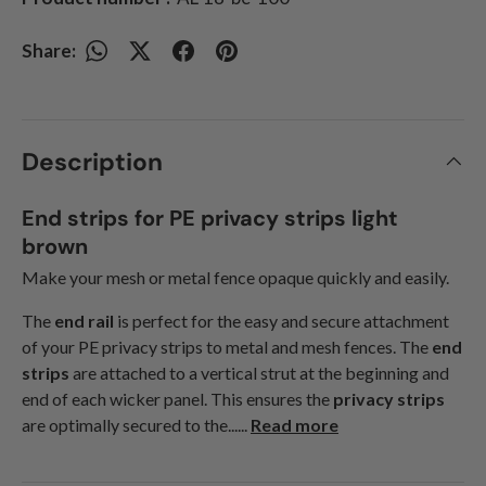
Share:
Description
End strips for PE privacy strips light
brown
Make your mesh or metal fence opaque quickly and easily.
The
end rail
is perfect for the easy and secure attachment
of your PE privacy strips to metal and mesh fences. The
end
strips
are attached to a vertical strut at the beginning and
end of each wicker panel. This ensures the
privacy strips
are optimally secured to the......
Read more