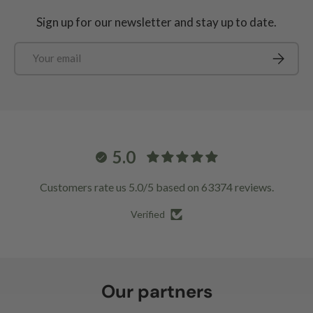
Sign up for our newsletter and stay up to date.
Email
Subscrib
5.0
Customers rate us 5.0/5 based on 63374 reviews.
Verified
Our partners