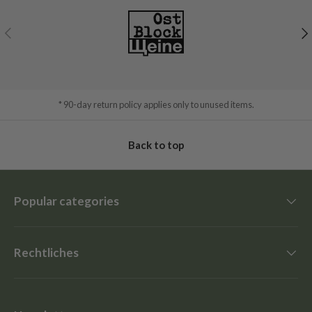
Previous
Ne
* 90-day return policy applies only to unused items.
Back to top
Popular categories
Rechtliches