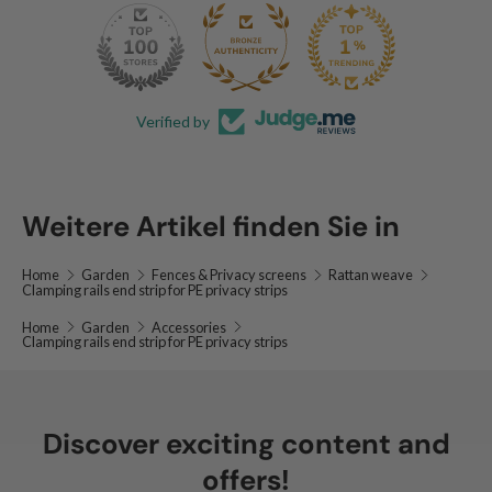
140
53.9K
Verified by
Weitere Artikel finden Sie in
Home
Garden
Fences & Privacy screens
Rattan weave
Clamping rails end strip for PE privacy strips
Home
Garden
Accessories
Clamping rails end strip for PE privacy strips
Discover exciting content and
offers!