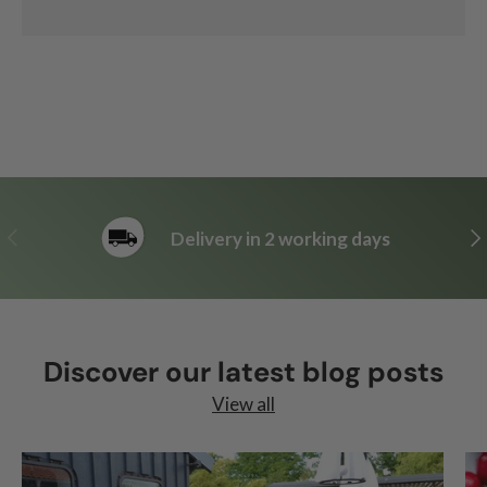
Previous
Ne
Delivery in 2 working days
Discover our latest blog posts
View all