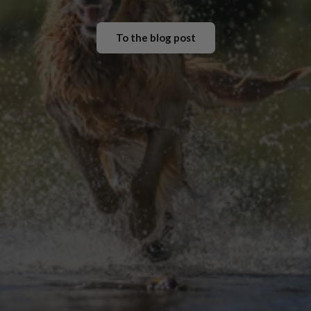
To the blog post