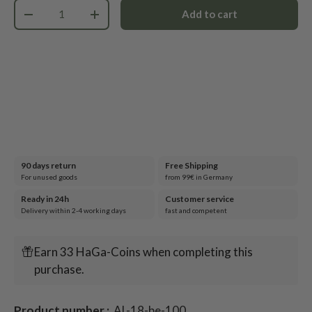
Qty
Add to cart
-
+
90 days return
Free Shipping
For unused goods
from 99€ in Germany
Ready in 24h
Customer service
Delivery within 2-4 working days
fast and competent
Earn 33 HaGa-Coins when completing this
purchase.
Product number :
AL-18-be-100