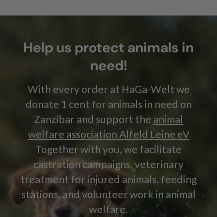
Help us protect animals in
need!
With every order at HaGa-Welt we
donate 1 cent for animals in need on
Zanzibar and support the
animal
welfare association Alfeld Leine eV
Together with you, we facilitate
castration campaigns, veterinary
treatment for injured animals, feeding
stations, and volunteer work in animal
welfare.