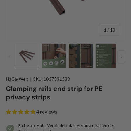
of
1
/
10
Previous
Nex
Load image 1 in gallery view
Load image 2 in gallery view
Load image 3 in gallery
Load image
HaGa-Welt
|
SKU:
1037331533
Clamping rails end strip for PE
privacy strips
4 reviews
Sicherer Halt:
Verhindert das Herausrutschen der