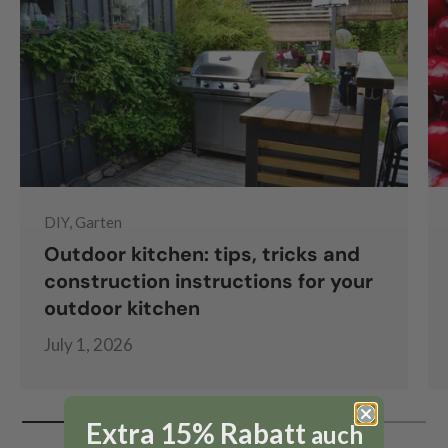
DIY, Garten
Outdoor kitchen: tips, tricks and
construction instructions for your
outdoor kitchen
July 1, 2026
Extra 15% Rabatt
auch