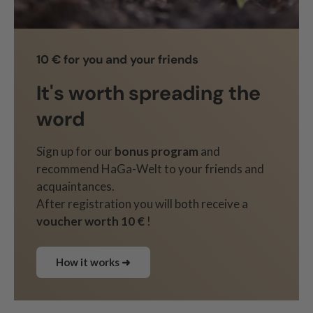
10 € for you and your friends
It's worth spreading the
word
Sign up for our
bonus program
and
recommend HaGa-Welt to your friends and
acquaintances.
After registration you will both receive a
voucher worth 10 €
!
How it works ➜