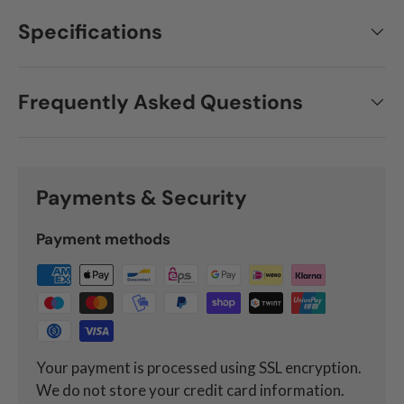
Specifications
Frequently Asked Questions
Payments & Security
Payment methods
Your payment is processed using SSL encryption.
We do not store your credit card information.