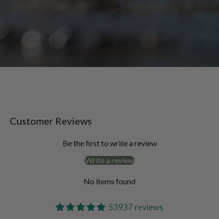
Customer Reviews
Be the first to write a review
Write a review
No items found
53937 reviews