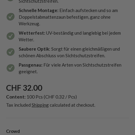
Sichtschutzstreifen.
Schnelle Montage:
Einfach aufstecken und so am
Doppelstabmattenzaun befestigen, ganz ohne
Werkzeug.
Wetterfest:
UV-beständig und langlebig bei jedem
Wetter.
Saubere Optik
: Sorgt für einen gleichmäßigen und
schönen Abschluss von Sichtschutzstreifen.
Passgenau:
Für viele Arten von Sichtschutzstreifen
geeignet.
CHF 32.00
Content:
100 Pcs
(CHF 0.32 / Pcs)
Tax included
Shipping
calculated at checkout.
Crowd