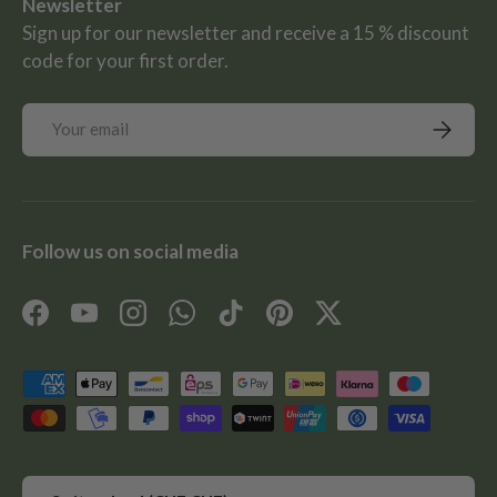
Newsletter
Sign up for our newsletter and receive a 15 % discount
code for your first order.
Email
Subscrib
Follow us on social media
Facebook
YouTube
Instagram
WhatsApp
TikTok
Pinterest
Twitter
Payment methods accepted
Country/Region