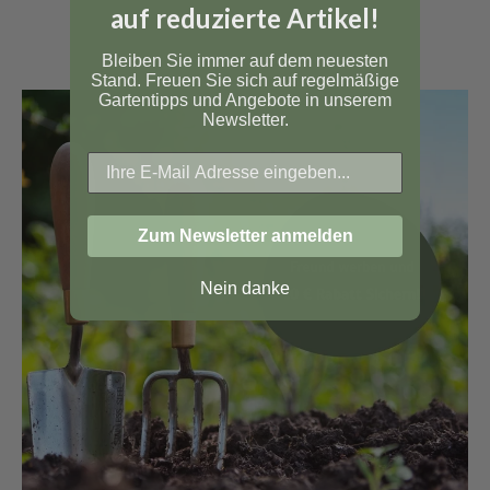
auf reduzierte Artikel!
Bleiben Sie immer auf dem neuesten
Stand. Freuen Sie sich auf regelmäßige
Gartentipps und Angebote in unserem
Newsletter.
Zum Newsletter anmelden
Nein danke