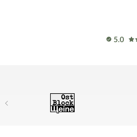
5.0
Previous