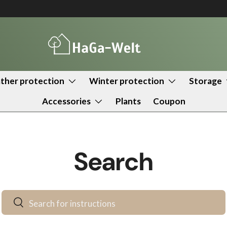
her protection
Winter protection
Storage
Accessories
Plants
Coupon
Search
Search
Search