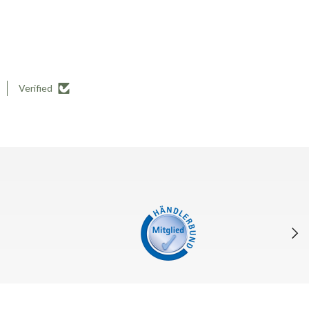
Verified
Next