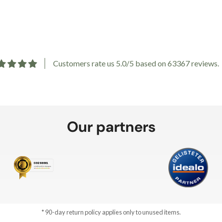
Customers rate us 5.0/5 based on 63367 reviews.
Our partners
* 90-day return policy applies only to unused items.