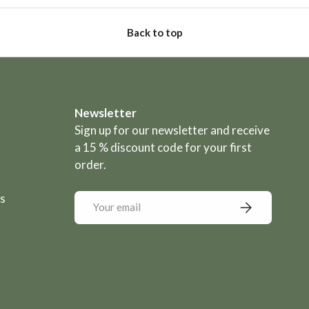
Back to top
Newsletter
Sign up for our newsletter and receive
a 15 % discount code for your first
order.
s
Email
Subscribe