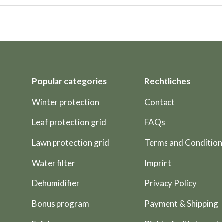
Popular categories
Rechtliches
Winter protection
Contact
Leaf protection grid
FAQs
Lawn protection grid
Terms and Condition
Water filter
Imprint
Dehumidifier
Privacy Policy
Bonus program
Payment & Shipping