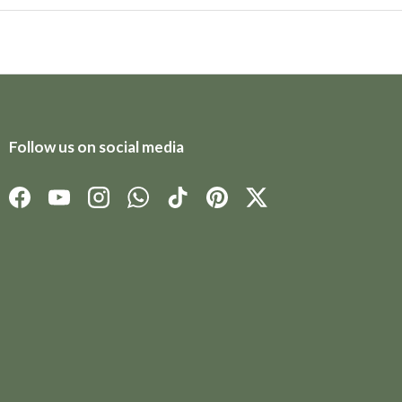
Follow us on social media
Facebook
YouTube
Instagram
WhatsApp
TikTok
Pinterest
Twitter