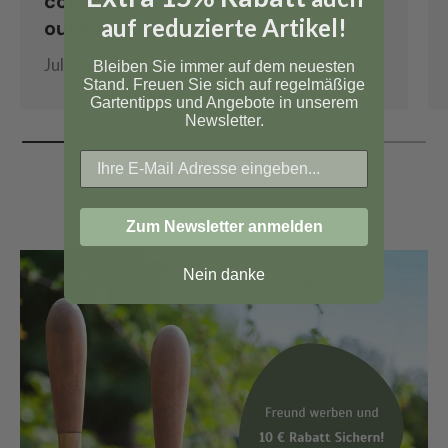
construction instructions for your
auf reduzierte Artikel!
outdoor kitchen
July 1, 2026
Bleiben Sie immer auf dem neuesten
Stand. Freuen Sie sich auf regelmäßige
Gartentipps und Angebote in unserem
Newsletter.
Zum Newsletter anmelden
Nein danke