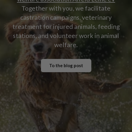
Together with you, we facilitate
castration campaigns, veterinary
treatment for injured animals, feeding
stations, and volunteer work in animal
welfare.
To the blog post