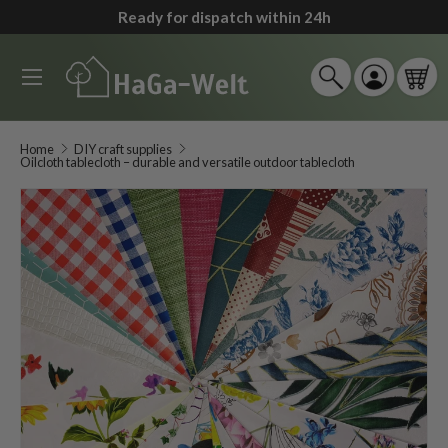
Ready for dispatch within 24h
↵
↵
↵
↵
Zum Inhalt springen
Zum Menü springen
Fußzeile springen
Barrierefreiheits-Widget öffnen
Skip to content
Menu
Search
Log in
Car
Search
Search
Home
DIY craft supplies
Oilcloth tablecloth – durable and versatile outdoor tablecloth