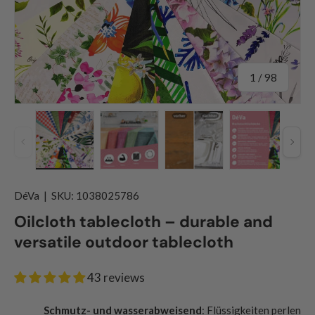
of
1
/
98
Previous
Nex
Load image 1 in gallery view
Load image 2 in gallery view
Load image 3 in gallery
Load image
DéVa
|
SKU:
1038025786
Oilcloth tablecloth – durable and
versatile outdoor tablecloth
43 reviews
Schmutz- und wasserabweisend
: Flüssigkeiten perlen