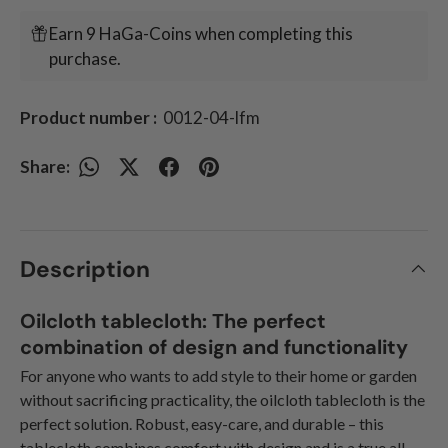
Earn 9 HaGa-Coins when completing this
purchase.
Product number :
0012-04-lfm
Share:
Description
Oilcloth tablecloth: The perfect
combination of design and functionality
For anyone who wants to add style to their home or garden
without sacrificing practicality, the oilcloth tablecloth is the
perfect solution. Robust, easy-care, and durable – this
tablecloth combines comfort with design and is a true all-