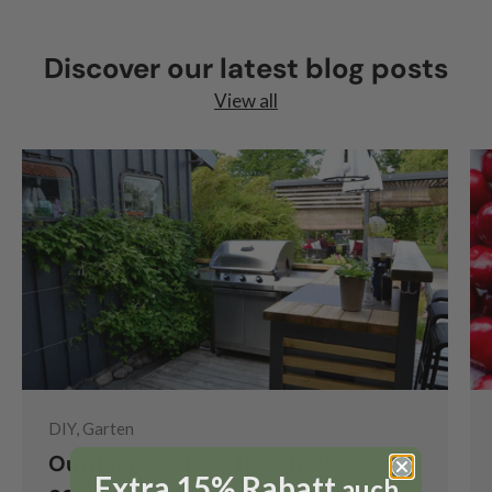
Discover our latest blog posts
View all
DIY, Garten
Outdoor kitchen: tips, tricks and
Extra 15% Rabatt
auch