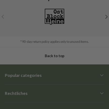
Previous
Ne
* 90-day return policy applies only to unused items.
Back to top
Popular categories
Rechtliches