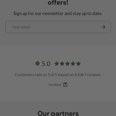
offers!
Sign up for our newsletter and stay up to date.
Email
Subscrib
5.0
Customers rate us 5.0/5 based on 63367 reviews.
Verified
Our partners