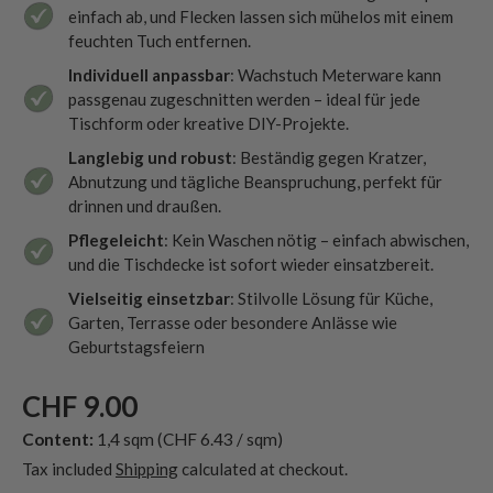
einfach ab, und Flecken lassen sich mühelos mit einem
feuchten Tuch entfernen.
Individuell anpassbar
: Wachstuch Meterware kann
passgenau zugeschnitten werden – ideal für jede
Tischform oder kreative DIY-Projekte.
Langlebig und robust
: Beständig gegen Kratzer,
Abnutzung und tägliche Beanspruchung, perfekt für
drinnen und draußen.
Pflegeleicht
: Kein Waschen nötig – einfach abwischen,
und die Tischdecke ist sofort wieder einsatzbereit.
Vielseitig einsetzbar
: Stilvolle Lösung für Küche,
Garten, Terrasse oder besondere Anlässe wie
Geburtstagsfeiern
CHF 9.00
Content:
1,4 sqm
(CHF 6.43 / sqm)
Tax included
Shipping
calculated at checkout.