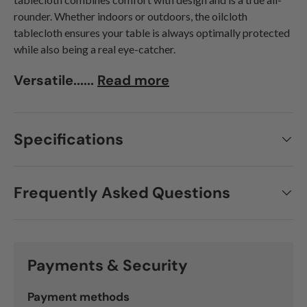
rounder. Whether indoors or outdoors, the oilcloth
tablecloth ensures your table is always optimally protected
while also being a real eye-catcher.
Versatile......
Read more
Specifications
Frequently Asked Questions
Payments & Security
Payment methods