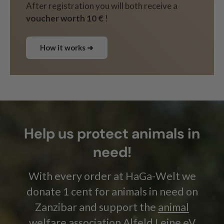
After registration you will both receive a
voucher worth 10 €
!
How it works ➜
Help us protect animals in
need!
With every order at HaGa-Welt we
donate 1 cent for animals in need on
Zanzibar and support the
animal
welfare association Alfeld Leine eV