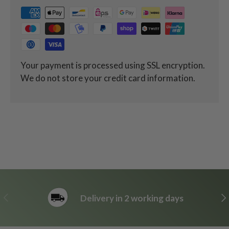
Your payment is processed using SSL encryption.
We do not store your credit card information.
Previous
Ne
Delivery in 2 working days