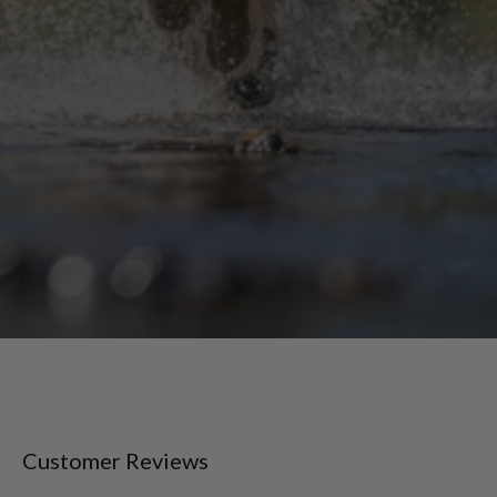
Customer Reviews