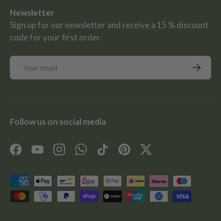
Newsletter
Sign up for our newsletter and receive a 15 % discount
code for your first order.
Email
Subscrib
Follow us on social media
Facebook
YouTube
Instagram
WhatsApp
TikTok
Pinterest
Twitter
Payment methods accepted