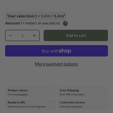
Your selection:
1
×
1,4
m =
1,4
m²
Amount
(= meters in one piece):
Qty
Add to cart
-
+
More payment options
90 days return
Free Shipping
For unused goods
from 99€ in Germany
Ready in 24h
Customer service
Delivery within 2-4 working days
fast and competent