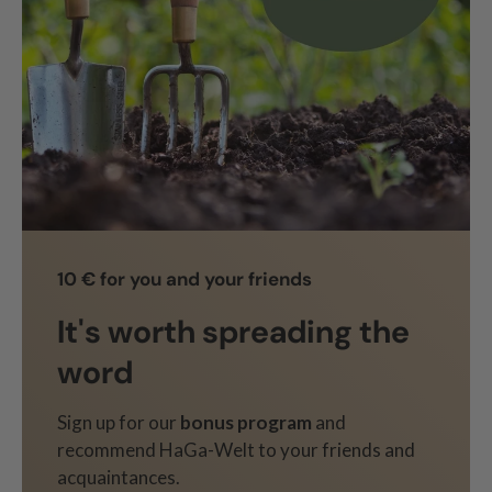
10 € for you and your friends
It's worth spreading the
word
Sign up for our
bonus program
and
recommend HaGa-Welt to your friends and
acquaintances.