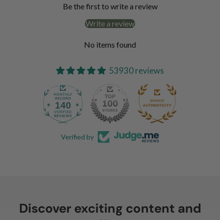
Be the first to write a review
Write a review
No items found
53930 reviews
140
Verified by
Discover exciting content and