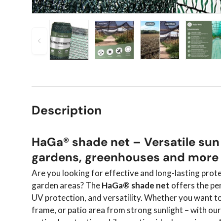
Previous
Load image 1 in gallery view
Load image 2 in gallery view
Load image 3 in 
Load
Description
HaGa® shade net – Versatile sun
gardens, greenhouses and more
Are you looking for effective and long-lasting prot
garden areas? The
HaGa® shade net
offers the pe
UV protection, and versatility. Whether you want t
frame, or patio area from strong sunlight – with ou