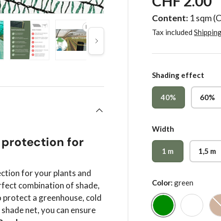
CHF 2.00
Content:
1 sqm
(
Tax included
Shippin
Next
gallery view
 image 4 in gallery view
Load image 5 in gallery view
Play video 1 in gallery view
Load image 6 in gallery vie
Load image 7 in
Lo
Shading effect
40%
60%
Width
 protection for
1 m
1,5 m
ection for your plants and
Color:
green
rfect combination of shade,
o protect a greenhouse, cold
r shade net, you can ensure
green
white