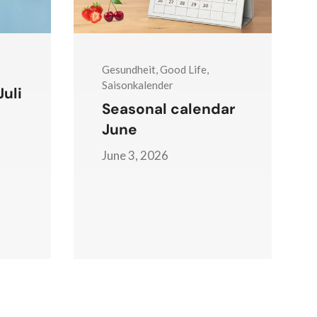
Gesundheit, Good Life,
Saisonkalender
uli
Seasonal calendar
June
June 3, 2026