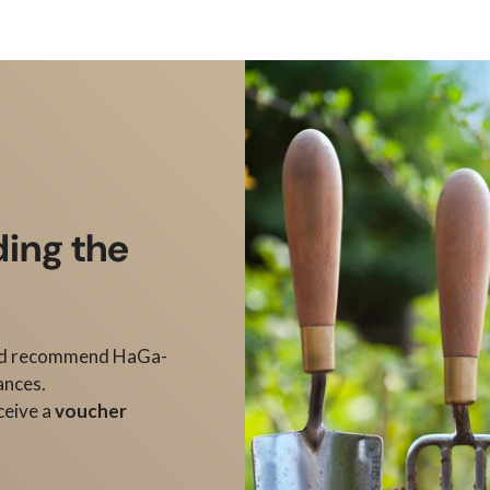
ding the
d recommend HaGa-
ances.
ceive a
voucher