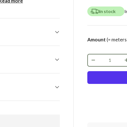
Read more
In stock
I
Amount
(= meters
Qty
-