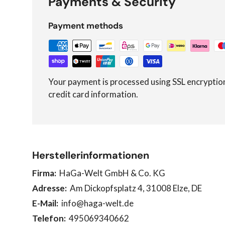
Payments & Security
Payment methods
Your payment is processed using SSL encryptio
credit card information.
Herstellerinformationen
Firma:
HaGa-Welt GmbH & Co. KG
Adresse:
Am Dickopfsplatz 4, 31008 Elze, DE
E-Mail:
info@haga-welt.de
Telefon:
495069340662