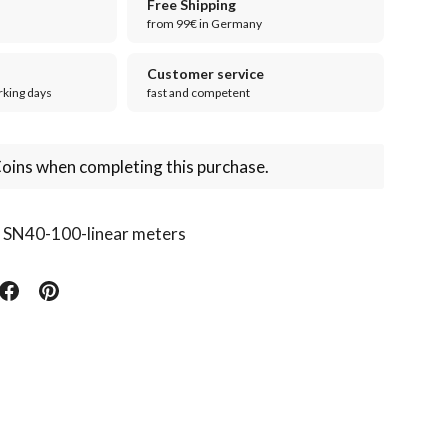
Free Shipping
from 99€ in Germany
Customer service
rking days
fast and competent
oins when completing this purchase.
:
SN40-100-linear meters