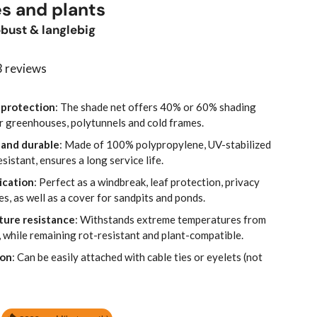
-
s and plants
bust & langlebig
 reviews
 protection
: The shade net offers 40% or 60% shading
for greenhouses, polytunnels and cold frames.
 and durable
: Made of 100% polypropylene, UV-stabilized
istant, ensures a long service life.
ication
: Perfect as a windbreak, leaf protection, privacy
s, as well as a cover for sandpits and ponds.
ture resistance
: Withstands extreme temperatures from
 while remaining rot-resistant and plant-compatible.
ion
: Can be easily attached with cable ties or eyelets (not