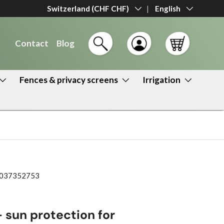
Country/Region
Switzerland (CHF CHF)
Language
English
Contact
Blog
Search
Log in
Cart
Fences & privacy screens
Irrigation
037352753
 sun protection for