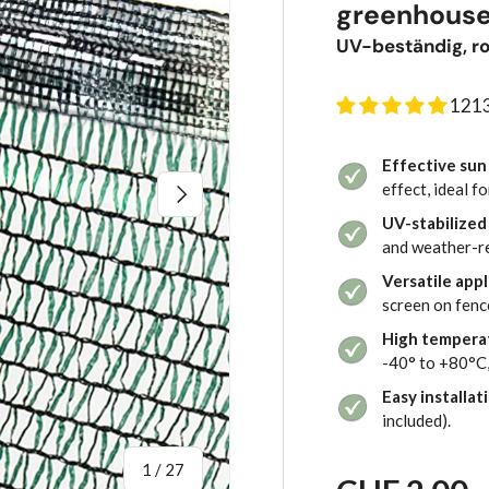
greenhouse
UV-beständig, ro
1213
Effective sun
Next
effect, ideal 
UV-stabilized
and weather-res
Versatile appl
screen on fence
High tempera
-40° to +80°C,
Easy installat
included).
of
1
/
27