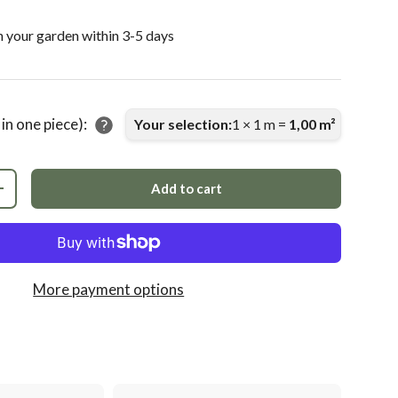
n your garden within 3-5 days
 in one piece):
Your selection:
1
×
1
m =
1,00
m²
Add to cart
+
More payment options