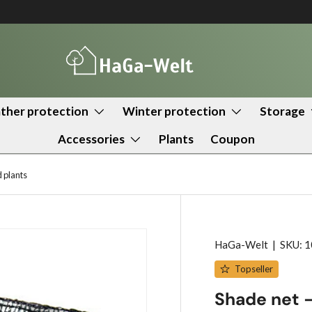
her protection
Winter protection
Storage
Accessories
Plants
Coupon
 plants
HaGa-Welt
|
SKU:
1
Topseller
Shade net –