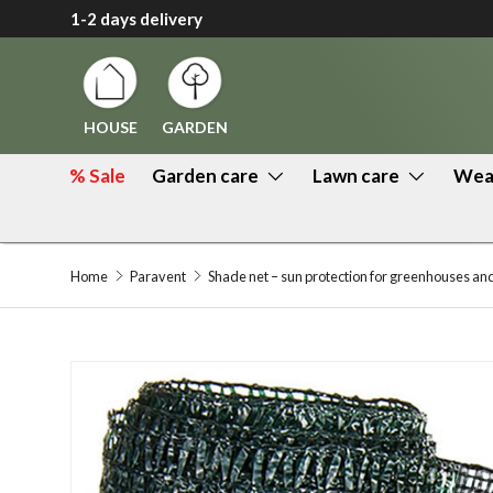
1-2 days delivery
↵
↵
↵
↵
Zum Inhalt springen
Zum Menü springen
Fußzeile springen
Barrierefreiheits-Widget öffnen
Skip to content
HOUSE
GARDEN
% Sale
Garden care
Lawn care
Weat
Home
Paravent
Shade net – sun protection for greenhouses and