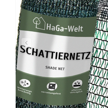
Previous