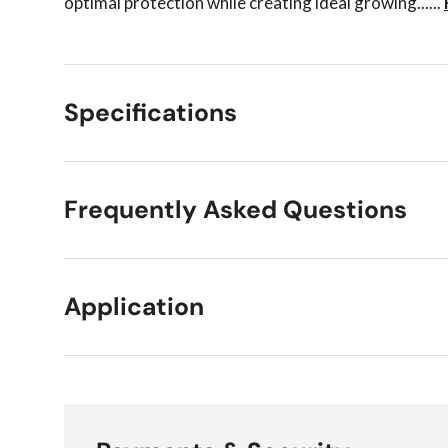
optimal protection while creating ideal growing......
Specifications
Frequently Asked Questions
Application