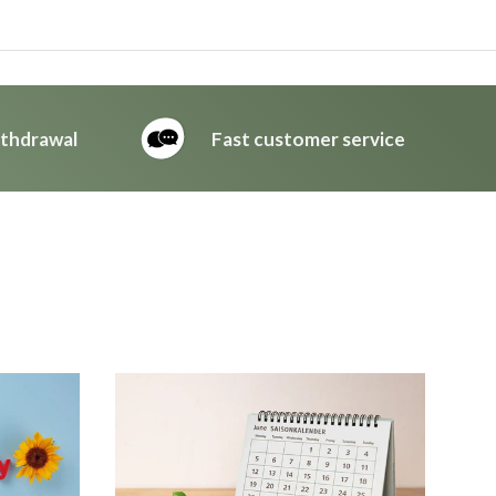
ithdrawal
Fast customer service