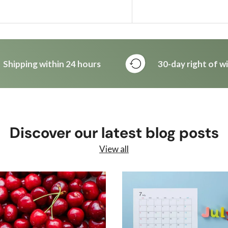
Shipping within 24 hours
30-day right of w
Discover our latest blog posts
View all