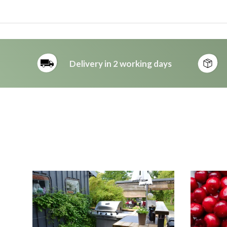
Delivery in 2 working days