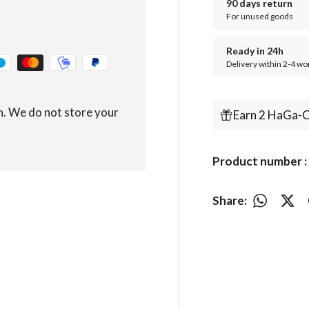
90 days return
For unused goods
Ready in 24h
Delivery within 2-4 wo
n. We do not store your
Earn 2 HaGa-C
Product number 
Share: