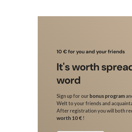
10 € for you and your friends
It's worth sprea
word
Sign up for our
bonus program
an
Welt to your friends and acquaint
After registration you will both re
worth 10 €
!