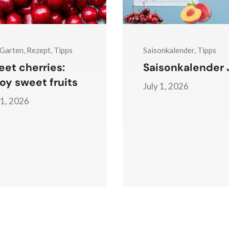
 Garten, Rezept, Tipps
Saisonkalender, Tipps
et cherries:
Saisonkalender J
oy sweet fruits
July 1, 2026
 1, 2026