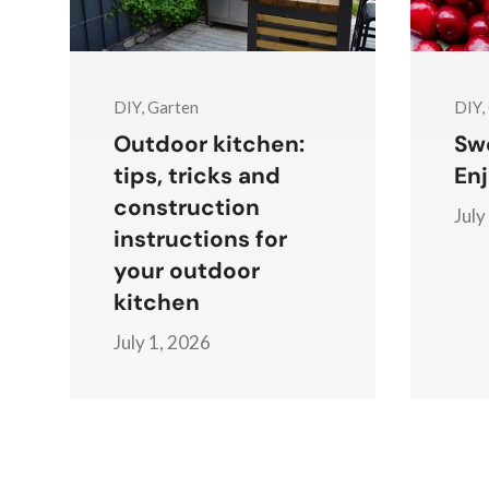
DIY, Garten
DIY,
Outdoor kitchen:
Swe
tips, tricks and
Enj
construction
July
instructions for
your outdoor
kitchen
July 1, 2026