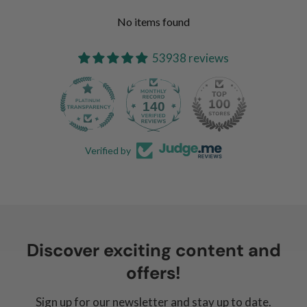
No items found
53938 reviews
140
Verified by
Discover exciting content and
offers!
Sign up for our newsletter and stay up to date.