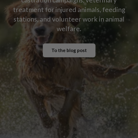
treatment for injured animals, feeding
stations, and volunteer work in animal
welfare.
To the blog post