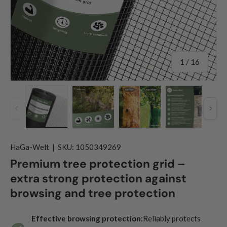
of
1
/
16
Previous
Nex
Load image 1 in gallery view
Load image 2 in gallery view
Load image 3 in gallery
Load image
HaGa-Welt
|
SKU:
1050349269
Premium tree protection grid –
extra strong protection against
browsing and tree protection
Effective browsing protection:
Reliably protects