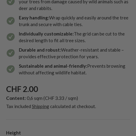
your trees from damage caused by wild animals such as
deer and rabbits.
Easy handling:
Wrap quickly and easily around the tree
trunk and secure with cable ties.
Individually customizable:
The grid can be cut to the
desired length to fit all tree sizes.
Durable and robust:
Weather-resistant and stable –
provides effective protection for years.
Sustainable and animal-friendly:
Prevents browsing
without affecting wildlife habitat.
CHF 2.00
Content:
0,6 sqm
(CHF 3.33 / sqm)
Tax included
Shipping
calculated at checkout.
Height