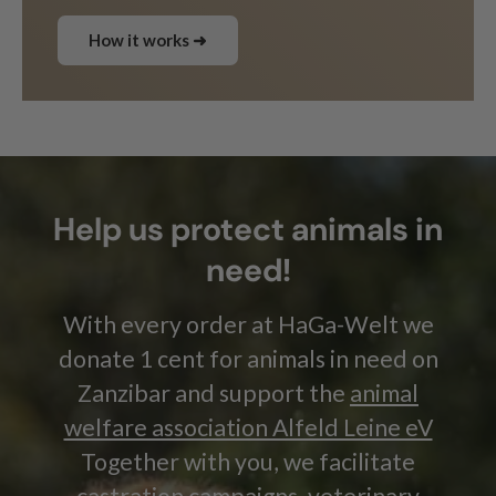
How it works ➜
Help us protect animals in
need!
With every order at HaGa-Welt we
donate 1 cent for animals in need on
Zanzibar and support the
animal
welfare association Alfeld Leine eV
Together with you, we facilitate
castration campaigns, veterinary