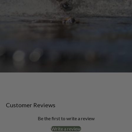
Customer Reviews
Be the first to write a review
Write a review