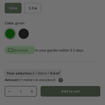
0.6 m
1.2 m
Color:
green
green
black
In stock
In your garden within 3-5 days
Your selection:
1
×
0,6
m =
0,6
m²
Amount
(= meters in one piece):
Qty
Add to cart
-
+