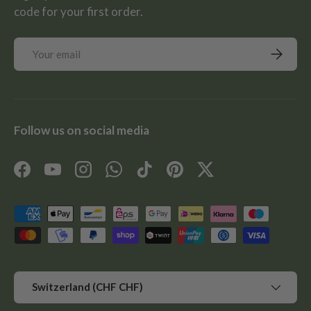
code for your first order.
Email
Subscrib
Follow us on social media
Facebook
YouTube
Instagram
WhatsApp
TikTok
Pinterest
Twitter
Payment methods accepted
Country/Region
Switzerland (CHF CHF)