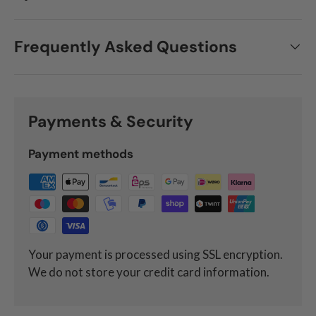
Frequently Asked Questions
Payments & Security
Payment methods
Your payment is processed using SSL encryption.
We do not store your credit card information.