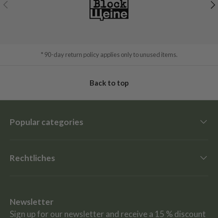
Previous
Ne
* 90-day return policy applies only to unused items.
Back to top
Popular categories
Rechtliches
Newsletter
Sign up for our newsletter and receive a 15 % discount