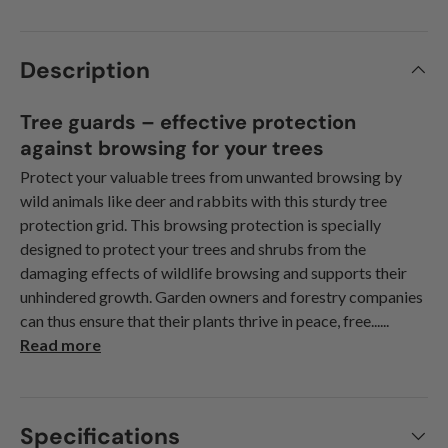
Description
Tree guards – effective protection
against browsing for your trees
Protect your valuable trees from unwanted browsing by
wild animals like deer and rabbits with this sturdy tree
protection grid. This browsing protection is specially
designed to protect your trees and shrubs from the
damaging effects of wildlife browsing and supports their
unhindered growth. Garden owners and forestry companies
can thus ensure that their plants thrive in peace, free......
Read more
Specifications