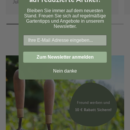
July 1, 2026
Bleiben Sie immer auf dem neuesten
Stand. Freuen Sie sich auf regelmäßige
Gartentipps und Angebote in unserem
Newsletter.
Zum Newsletter anmelden
Nein danke