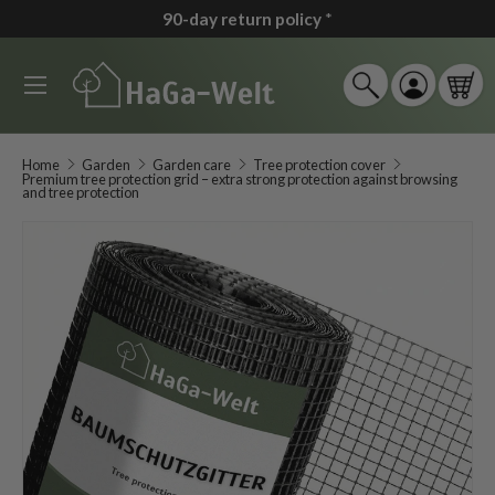
90-day return policy
*
↵
↵
↵
↵
Zum Inhalt springen
Zum Menü springen
Fußzeile springen
Barrierefreiheits-Widget öffnen
Skip to content
Menu
Search
Log in
Car
Search
Search
Home
Garden
Garden care
Tree protection cover
Premium tree protection grid – extra strong protection against browsing
and tree protection