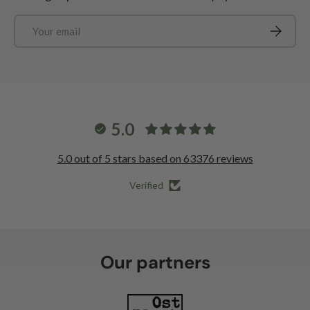
Email
Subscrib
5.0
5.0 out of 5 stars based on 63376 reviews
Verified
Our partners