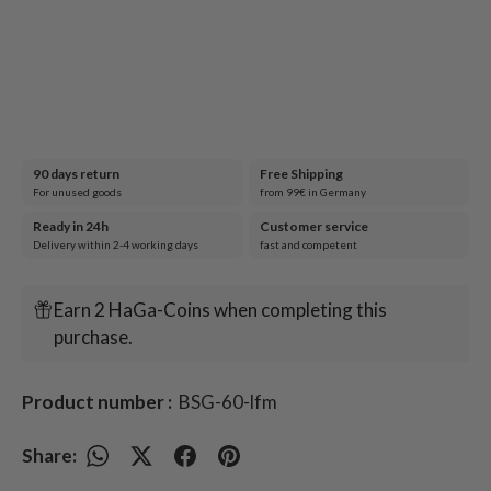
90 days return
Free Shipping
For unused goods
from 99€ in Germany
Ready in 24h
Customer service
Delivery within 2-4 working days
fast and competent
Earn 2 HaGa-Coins when completing this
purchase.
Product number :
BSG-60-lfm
Share: