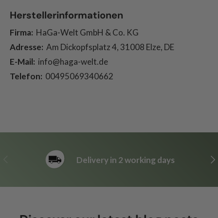
Herstellerinformationen
Firma:
HaGa-Welt GmbH & Co. KG
Adresse:
Am Dickopfsplatz 4, 31008 Elze, DE
E-Mail:
info@haga-welt.de
Telefon:
00495069340662
Previous
Ne
Delivery in 2 working days