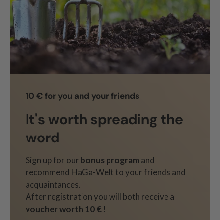
10 € for you and your friends
It's worth spreading the
word
Sign up for our
bonus program
and
recommend HaGa-Welt to your friends and
acquaintances.
After registration you will both receive a
voucher worth 10 €
!