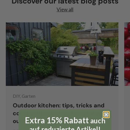
Discover our latest blog posts
View all
DIY, Garten
Outdoor kitchen: tips, tricks and
construction instructions for your
Extra 15% Rabatt
auch
outdoor kitchen
auf reduzierte Artikel!