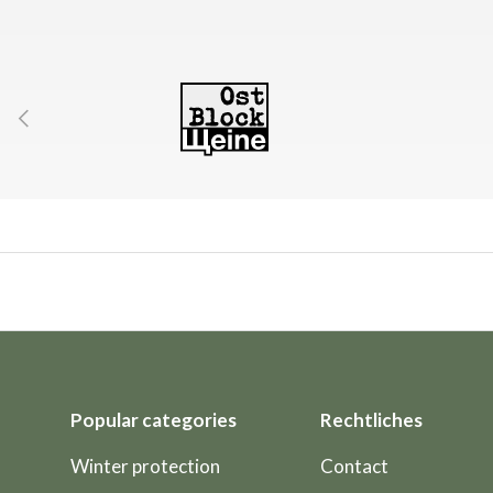
Previous
Popular categories
Rechtliches
Winter protection
Contact