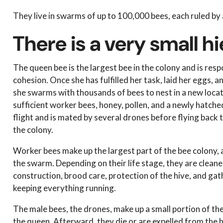
They live in swarms of up to 100,000 bees, each ruled by
There is a very small 
The queen bee is the largest bee in the colony and is res
cohesion. Once she has fulfilled her task, laid her eggs, 
she swarms with thousands of bees to nest in a new locati
sufficient worker bees, honey, pollen, and a newly hatc
flight and is mated by several drones before flying back t
the colony.
Worker bees make up the largest part of the bee colony,
the swarm. Depending on their life stage, they are clean
construction, brood care, protection of the hive, and gat
keeping everything running.
The male bees, the drones, make up a small portion of the
the queen. Afterward, they die or are expelled from the h