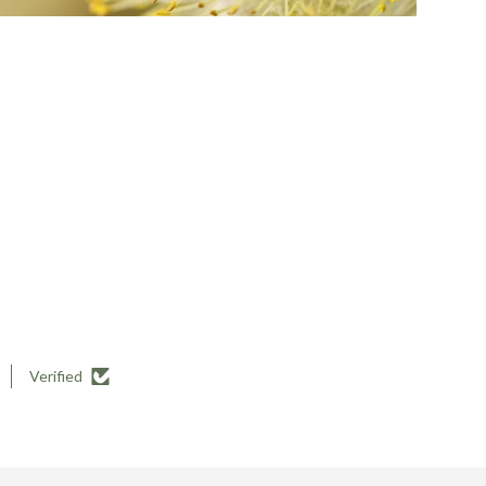
Verified