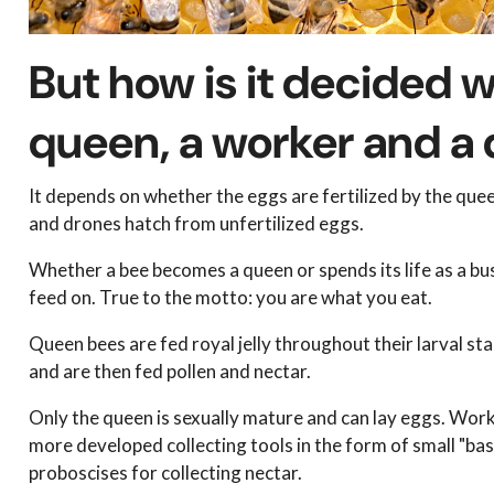
But how is it decided
queen, a worker and a
It depends on whether the eggs are fertilized by the quee
and drones hatch from unfertilized eggs.
Whether a bee becomes a queen or spends its life as a bu
feed on. True to the motto: you are what you eat.
Queen bees are fed royal jelly throughout their larval sta
and are then fed pollen and nectar.
Only the queen is sexually mature and can lay eggs. Wor
more developed collecting tools in the form of small "bask
proboscises for collecting nectar.