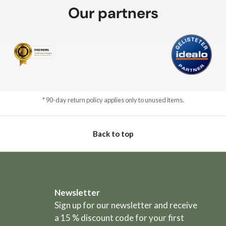
Our partners
* 90-day return policy applies only to unused items.
Back to top
Newsletter
Sign up for our newsletter and receive
a 15 % discount code for your first