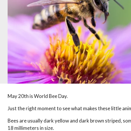
May 20th is World Bee Day.
Just the right moment to see what makes these little anim
Bees are usually dark yellow and dark brown striped, so
18 millimeters in size.