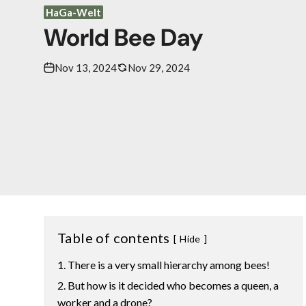
HaGa-Welt
World Bee Day
Nov 13, 2024
Nov 29, 2024
Table of contents
Hide
There is a very small hierarchy among bees!
But how is it decided who becomes a queen, a
worker and a drone?