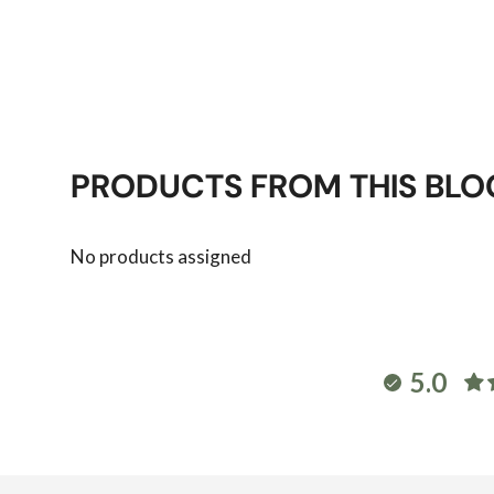
PRODUCTS FROM THIS BLO
No products assigned
5.0