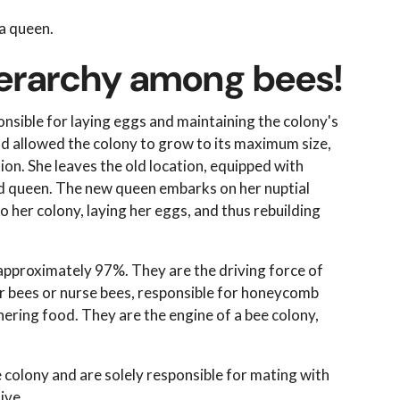
 a queen.
hierarchy among bees!
ponsible for laying eggs and maintaining the colony's
and allowed the colony to grow to its maximum size,
on. She leaves the old location, equipped with
hed queen. The new queen embarks on her nuptial
o her colony, laying her eggs, and thus rebuilding
 approximately 97%. They are the driving force of
er bees or nurse bees, responsible for honeycomb
hering food. They are the engine of a bee colony,
 colony and are solely responsible for mating with
ive.