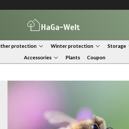
her protection
Winter protection
Storage
Accessories
Plants
Coupon