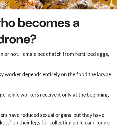
 who becomes a
 drone?
n or not. Female bees hatch from fertilized eggs,
sy worker depends entirely on the food the larvae
ge, while workers receive it only at the beginning
kers have reduced sexual organs, but they have
ets" on their legs for collecting pollen and longer