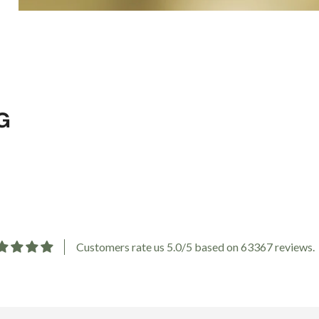
G
Customers rate us 5.0/5 based on 63367 reviews.