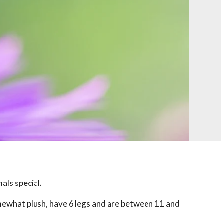
als special.
mewhat plush, have 6 legs and are between 11 and