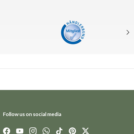
Next
Follow us on social media