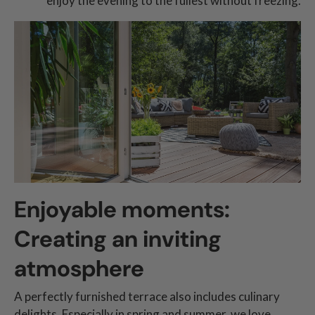
enjoy the evening to the fullest without freezing.
Enjoyable moments:
Creating an inviting
atmosphere
A perfectly furnished terrace also includes culinary
delights. Especially in spring and summer, we love