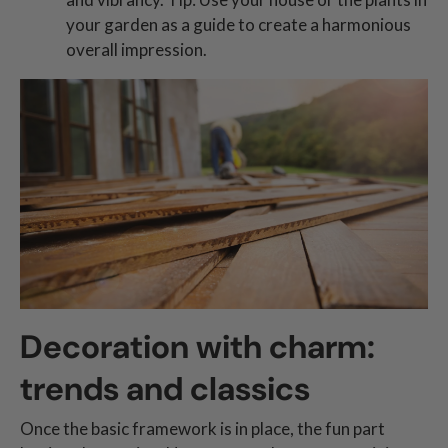
your garden as a guide to create a harmonious
overall impression.
Decoration with charm:
trends and classics
Once the basic framework is in place, the fun part