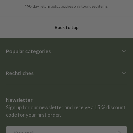
* 90-day return policy applies only to unused items.
Back to top
Popular categories
Rechtliches
Newsletter
Sign up for our newsletter and receive a 15 % discount
code for your first order.
Email
Subscrib