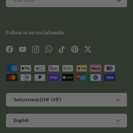
Follow us on social media
Facebook
YouTube
Instagram
WhatsApp
TikTok
Pinterest
Twitter
Payment methods accepted
Country/Region
Switzerland (CHF CHF)
Language
English