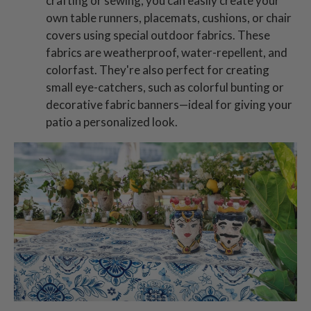
crafting or sewing, you can easily create your
own table runners, placemats, cushions, or chair
covers using special outdoor fabrics. These
fabrics are weatherproof, water-repellent, and
colorfast. They're also perfect for creating
small eye-catchers, such as colorful bunting or
decorative fabric banners—ideal for giving your
patio a personalized look.