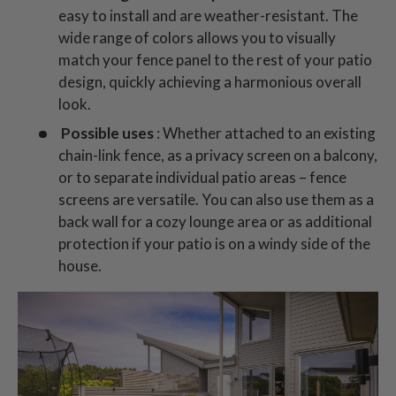
easy to install and are weather-resistant. The
wide range of colors allows you to visually
match your fence panel to the rest of your patio
design, quickly achieving a harmonious overall
look.
Possible uses
: Whether attached to an existing
chain-link fence, as a privacy screen on a balcony,
or to separate individual patio areas – fence
screens are versatile. You can also use them as a
back wall for a cozy lounge area or as additional
protection if your patio is on a windy side of the
house.