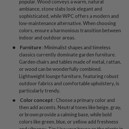
popular. Wood conveys a warm, natural
ambiance, stone slabs look elegant and
sophisticated, while WPC offers a modern and
low-maintenance alternative. When choosing
colors, ensure a harmonious transition between
indoor and outdoor areas.
Furniture
: Minimalist shapes and timeless
classics currently dominate garden furniture.
Garden chairs and tables made of metal, rattan,
or wood can be wonderfully combined.
Lightweight lounge furniture, featuring robust
outdoor fabrics and comfortable upholstery, is
particularly trendy.
Color concept
: Choose a primary color and
then add accents. Neutral tones like beige, gray,
or brown provide a calming base, while bold
colors like green, blue, or yellow add freshness
and vibrancy. Tip: Use your house or the plants in