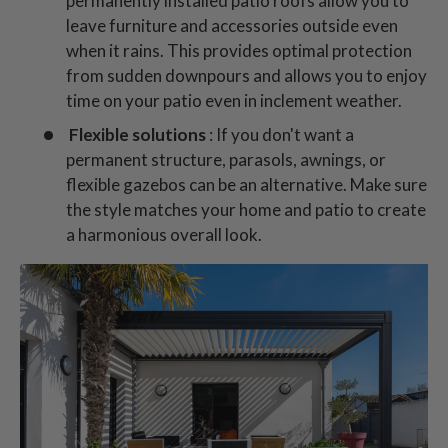
permanently installed patio roofs allow you to
leave furniture and accessories outside even
when it rains. This provides optimal protection
from sudden downpours and allows you to enjoy
time on your patio even in inclement weather.
Flexible solutions
: If you don't want a
permanent structure, parasols, awnings, or
flexible gazebos can be an alternative. Make sure
the style matches your home and patio to create
a harmonious overall look.