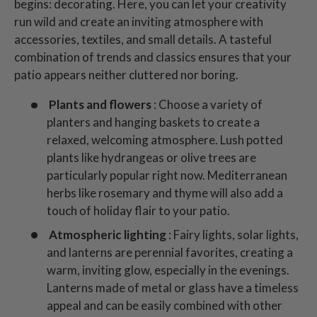
begins: decorating. Here, you can let your creativity
run wild and create an inviting atmosphere with
accessories, textiles, and small details. A tasteful
combination of trends and classics ensures that your
patio appears neither cluttered nor boring.
Plants and flowers
: Choose a variety of
planters and hanging baskets to create a
relaxed, welcoming atmosphere. Lush potted
plants like hydrangeas or olive trees are
particularly popular right now. Mediterranean
herbs like rosemary and thyme will also add a
touch of holiday flair to your patio.
Atmospheric lighting
: Fairy lights, solar lights,
and lanterns are perennial favorites, creating a
warm, inviting glow, especially in the evenings.
Lanterns made of metal or glass have a timeless
appeal and can be easily combined with other