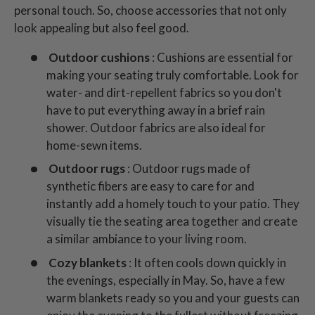
personal touch. So, choose accessories that not only
look appealing but also feel good.
Outdoor cushions
: Cushions are essential for
making your seating truly comfortable. Look for
water- and dirt-repellent fabrics so you don't
have to put everything away in a brief rain
shower. Outdoor fabrics are also ideal for
home-sewn items.
Outdoor rugs
: Outdoor rugs made of
synthetic fibers are easy to care for and
instantly add a homely touch to your patio. They
visually tie the seating area together and create
a similar ambiance to your living room.
Cozy blankets
: It often cools down quickly in
the evenings, especially in May. So, have a few
warm blankets ready so you and your guests can