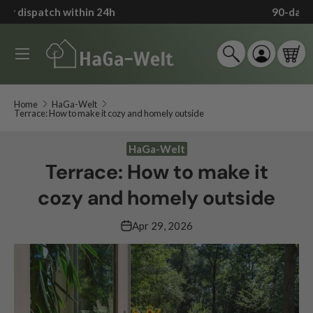
90-day return policy
*
↵
↵
↵
↵
Zum Inhalt springen
Zum Menü springen
Fußzeile springen
Barrierefreiheits-Widget öffnen
Skip to content
Menu
Search
Log in
Car
Search
Search
Home
HaGa-Welt
Terrace: How to make it cozy and homely outside
HaGa-Welt
Terrace: How to make it
cozy and homely outside
Apr 29, 2026