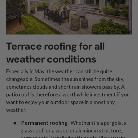
Terrace roofing for all
weather conditions
Especially in May, the weather can still be quite
changeable. Sometimes the sun shines from the sky,
sometimes clouds and short rain showers pass by. A
patio roof is therefore a worthwhile investment if you
want to enjoy your outdoor space in almost any
weather.
Permanent roofing
: Whether it's a pergola, a
glass roof, or a wood or aluminum structure,