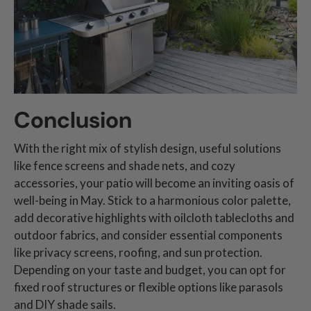
Conclusion
With the right mix of stylish design, useful solutions
like fence screens and shade nets, and cozy
accessories, your patio will become an inviting oasis of
well-being in May. Stick to a harmonious color palette,
add decorative highlights with oilcloth tablecloths and
outdoor fabrics, and consider essential components
like privacy screens, roofing, and sun protection.
Depending on your taste and budget, you can opt for
fixed roof structures or flexible options like parasols
and DIY shade sails.