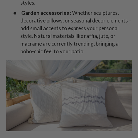
styles.
Garden accessories
: Whether sculptures,
decorative pillows, or seasonal decor elements –
add small accents to express your personal
style. Natural materials like raffia, jute, or
macrame are currently trending, bringing a
boho-chic feel to your patio.