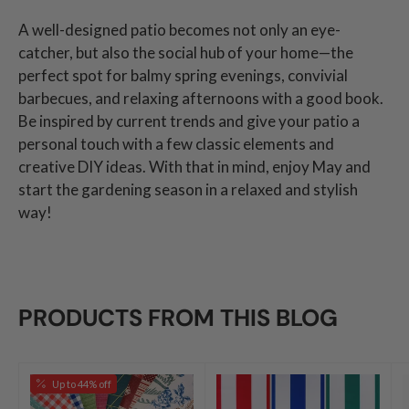
A well-designed patio becomes not only an eye-
catcher, but also the social hub of your home—the
perfect spot for balmy spring evenings, convivial
barbecues, and relaxing afternoons with a good book.
Be inspired by current trends and give your patio a
personal touch with a few classic elements and
creative DIY ideas. With that in mind, enjoy May and
start the gardening season in a relaxed and stylish
way!
PRODUCTS FROM THIS BLOG
Up to 44% off