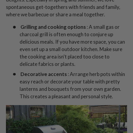
spontaneous get-togethers with friends and family,
where we barbecue or share a meal together.
Grilling and cooking options
: A small gas or
charcoal grill is often enough to conjure up
delicious meals. If you have more space, you can
even set up a small outdoor kitchen. Make sure
the cooking area isn't placed too close to
delicate fabrics or plants.
Decorative accents
: Arrange herb pots within
easy reach or decorate your table with pretty
lanterns and bouquets from your own garden.
This creates a pleasant and personal style.