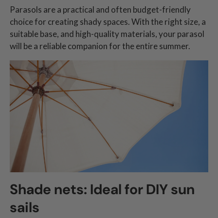
Parasols are a practical and often budget-friendly
choice for creating shady spaces. With the right size, a
suitable base, and high-quality materials, your parasol
will be a reliable companion for the entire summer.
Shade nets: Ideal for DIY sun
sails