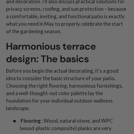
and decoration. I'll also discuss practical solutions for
privacy screens, roofing, and sun protection – because
a comfortable, inviting, and functional patio is exactly
what you need in May to properly celebrate the start
of the gardening season.
Harmonious terrace
design: The basics
Before you begin the actual decorating, it's a good
idea to consider the basic structure of your patio.
Choosing the right flooring, harmonious furnishings,
and a well-thought-out color palette lay the
foundation for your individual outdoor wellness
landscape.
Flooring
: Wood, natural stone, and WPC
(wood-plastic composite) planks are very