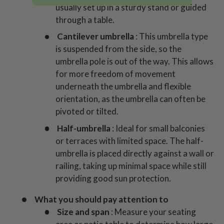
usually set up in a sturdy stand or guided
through a table.
Cantilever umbrella
: This umbrella type
is suspended from the side, so the
umbrella pole is out of the way. This allows
for more freedom of movement
underneath the umbrella and flexible
orientation, as the umbrella can often be
pivoted or tilted.
Half-umbrella
: Ideal for small balconies
or terraces with limited space. The half-
umbrella is placed directly against a wall or
railing, taking up minimal space while still
providing good sun protection.
What you should pay attention to
Size and span
: Measure your seating