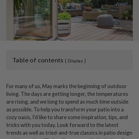
Table of contents
Display
For many of us, May marks the beginning of outdoor
living. The days are getting longer, the temperatures
are rising, and we long to spend as much time outside
as possible. To help you transform your patio into a
cozy oasis, I'd like to share some inspiration, tips, and
tricks with you today. Look forward to the latest
trends as well as tried-and-true classics in patio design