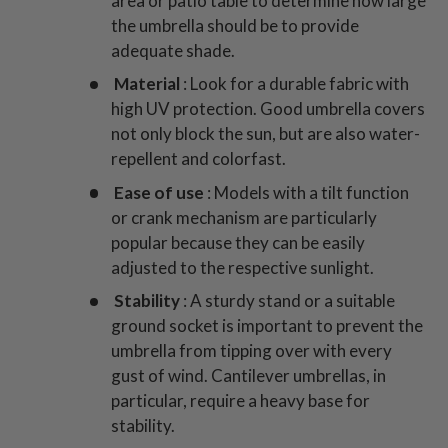
area or patio table to determine how large
the umbrella should be to provide
adequate shade.
Material
: Look for a durable fabric with
high UV protection. Good umbrella covers
not only block the sun, but are also water-
repellent and colorfast.
Ease of use
: Models with a tilt function
or crank mechanism are particularly
popular because they can be easily
adjusted to the respective sunlight.
Stability
: A sturdy stand or a suitable
ground socket is important to prevent the
umbrella from tipping over with every
gust of wind. Cantilever umbrellas, in
particular, require a heavy base for
stability.