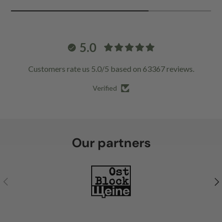
5.0
Customers rate us 5.0/5 based on 63367 reviews.
Verified
Our partners
Previous
Ne