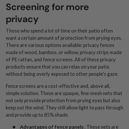
Screening for more
privacy
Those who spend a lot of time on their patio often
want a certain amount of protection from prying eyes.
There are various options available: privacy fences
made of wood, bamboo, or willow, privacy strips made
of PE rattan, and fence screens. All of these privacy
products ensure that you can relax on your patio
without being overly exposed to other people's gaze.
Fence screens are a cost-effective and, above all,
simple solution. These are opaque, fine-mesh nets that
not only provide protection from prying eyes but also
keep out the wind. They still allow light to pass through
and provide up to 85% shade.
Advantages of fence panels
: These nets are