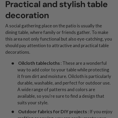
Practical and stylish table
decoration
A social gathering place on the patio is usually the
dining table, where family or friends gather. To make
this area not only functional but also eye-catching, you
should pay attention to attractive and practical table
decorations.
Oilcloth tablecloths
: These are a wonderful
way to add color to your table while protecting
it from dirt and moisture. Oilcloth is particularly
durable, washable, and perfect for outdoor use.
A wide range of patterns and colors are
available, so you're sure to find a design that
suits your style.
Outdoor fabrics for DIY projects
: If you enjoy