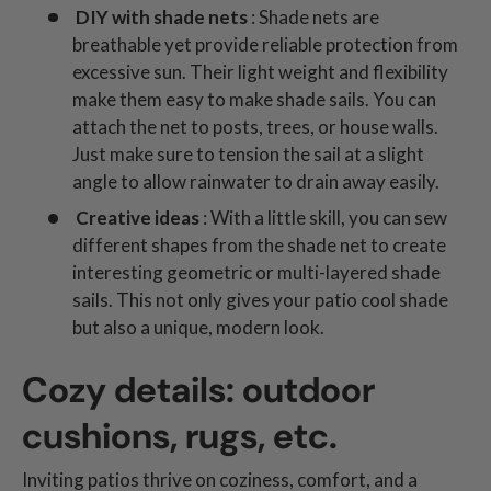
DIY with shade nets
: Shade nets are
breathable yet provide reliable protection from
excessive sun. Their light weight and flexibility
make them easy to make shade sails. You can
attach the net to posts, trees, or house walls.
Just make sure to tension the sail at a slight
angle to allow rainwater to drain away easily.
Creative ideas
: With a little skill, you can sew
different shapes from the shade net to create
interesting geometric or multi-layered shade
sails. This not only gives your patio cool shade
but also a unique, modern look.
Cozy details: outdoor
cushions, rugs, etc.
Inviting patios thrive on coziness, comfort, and a