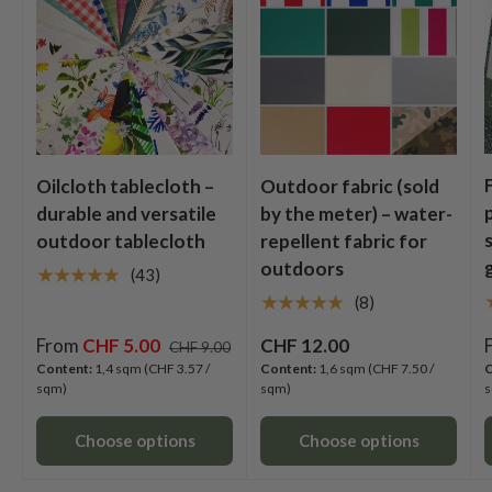
Oilcloth tablecloth –
Outdoor fabric (sold
durable and versatile
by the meter) – water-
outdoor tablecloth
repellent fabric for
outdoors
★★★★★
(43)
★★★★★
(8)
From
CHF 5.00
CHF 12.00
CHF 9.00
Content:
1,4 sqm
(CHF 3.57 /
Content:
1,6 sqm
(CHF 7.50 /
C
sqm)
sqm)
s
Choose options
Choose options