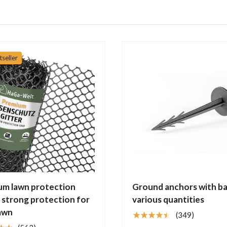
tseller
um lawn protection
Ground anchors with ba
– strong protection for
various quantities
awn
★★★★★
(349)