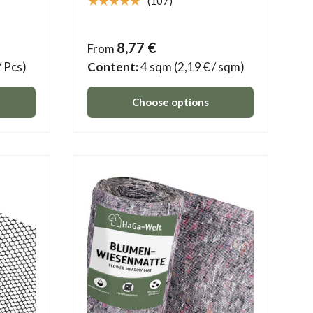
★★★★★
(107)
8,77 €
From
/ Pcs)
Content:
4 sqm
(2,19 € / sqm)
Choose options