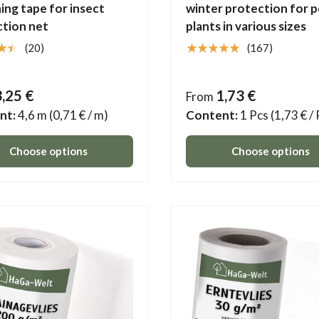
ing tape for insect
winter protection for 
tion net
plants in various sizes
★★
★★★★★
(20)
(167)
3,25 €
1,73 €
From
nt:
4,6 m
(0,71 € / m)
Content:
1 Pcs
(1,73 € /
Choose options
Choose options