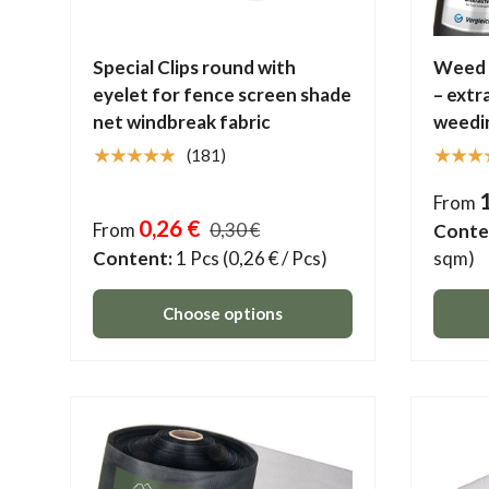
Special Clips round with
Weed c
eyelet for fence screen shade
– extr
net windbreak fabric
weedi
★★★★★
★★★
(181)
From
0,26 €
From
0,30 €
Conte
Content:
1 Pcs
(0,26 € / Pcs)
sqm)
Choose options