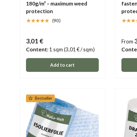
180g/m² – maximum weed
fasten
protection
protec
★★★★★
★★★
(90)
3,01 €
From
Content:
1 sqm
(3,01 € / sqm)
Conte
Add to cart
Bestseller