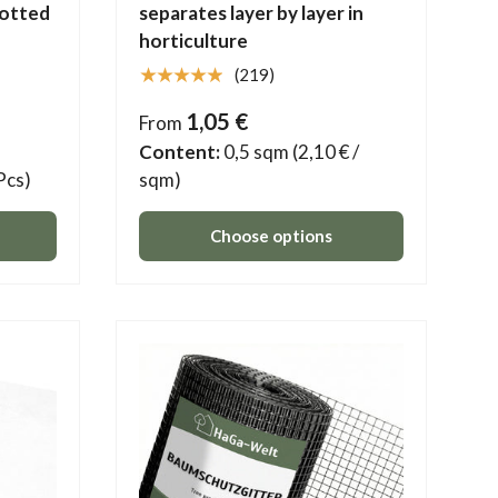
potted
separates layer by layer in
horticulture
★★★★★
(219)
1,05 €
From
Content:
0,5 sqm
(2,10 € /
 Pcs)
sqm)
Choose options