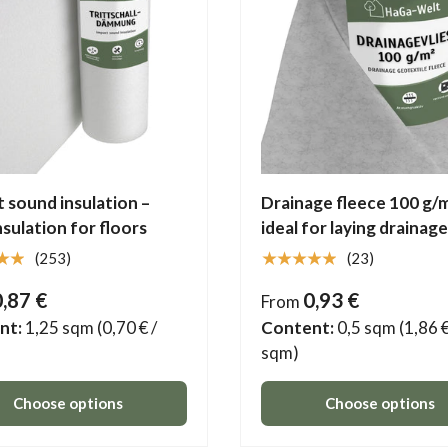
 sound insulation –
Drainage fleece 100 g/m
insulation for floors
ideal for laying drainage
★★
★★★★★
(253)
(23)
0,87 €
0,93 €
From
nt:
1,25 sqm
(0,70 € /
Content:
0,5 sqm
(1,86 €
sqm)
Choose options
Choose options