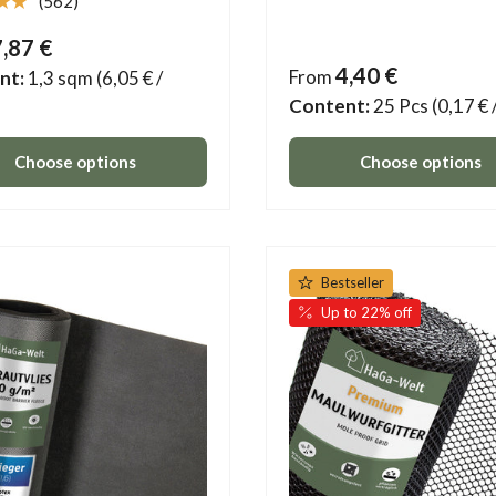
★★
(562)
7,87 €
4,40 €
From
nt:
1,3 sqm
(6,05 € /
Content:
25 Pcs
(0,17 € 
Choose options
Choose options
Bestseller
Up to 22% off