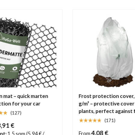
 mat – quick marten
Frost protection cover,
tion for your car
g/m² – protective cover
plants, perfect against 
★★
(127)
★★★★★
(171)
8,91 €
4,08 €
From
nt:
1,5 sqm
(5,94 € /