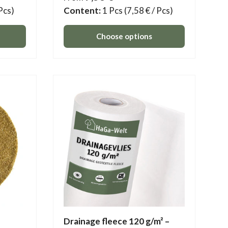
 Pcs)
Content:
1 Pcs
(7,58 € / Pcs)
Choose options
Drainage fleece 120 g/m² –