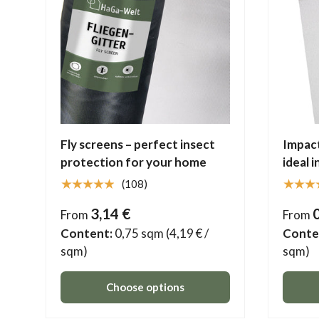
Fly screens – perfect insect
Impact
protection for your home
ideal 
★★★★★
★★★
(108)
3,14 €
From
From
Content:
0,75 sqm
(4,19 € /
Conte
sqm)
sqm)
Choose options