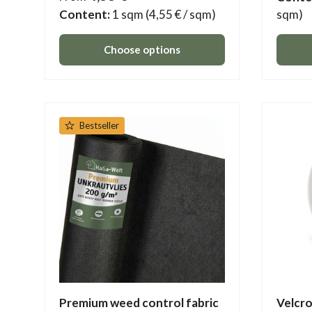
Content:
1 sqm
(4,55 € / sqm)
sqm)
Choose options
Bestseller
Premium weed control fabric
Velcro