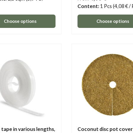
Content:
1 Pcs
(4,08 € /
Choose options
Choose options
 tape in various lengths,
Coconut disc pot cover