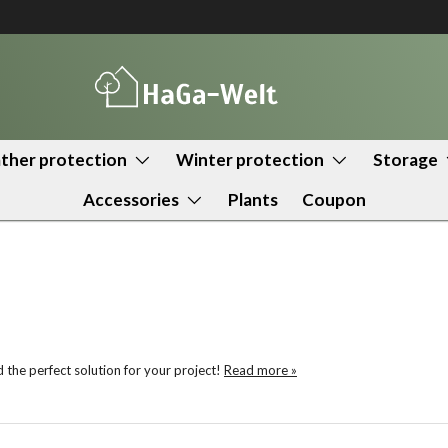
her protection
Winter protection
Storage
Accessories
Plants
Coupon
the perfect solution for your project!
Read more »