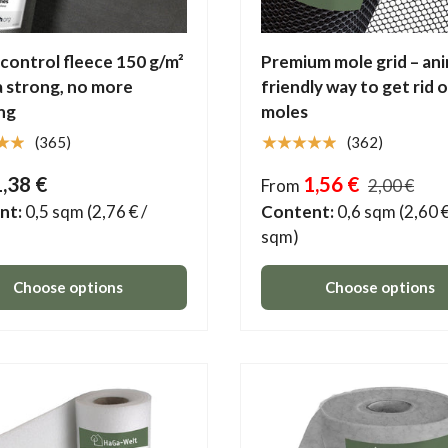
ontrol fleece 150 g/m²
Premium mole grid – ani
a strong, no more
friendly way to get rid 
ng
moles
★★
★★★★★
(365)
(362)
1,38 €
1,56 €
From
2,00 €
nt:
0,5 sqm
(2,76 € /
Content:
0,6 sqm
(2,60 €
sqm)
Choose options
Choose options