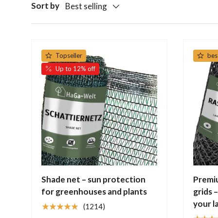
Sort by
Best selling
Topseller
bes
Up to 12% off
Shade net – sun protection
Premi
for greenhouses and plants
grids 
your l
★★★★★
(1214)