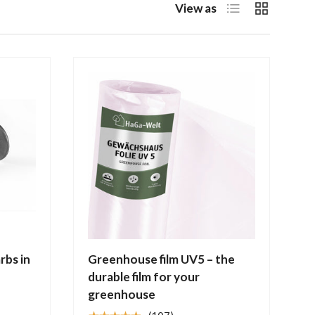
List
Grid
View as
rbs in
Greenhouse film UV5 – the
durable film for your
greenhouse