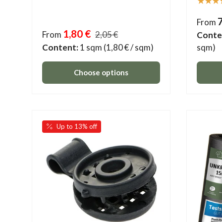
★★★
From
1,80 €
From
2,05 €
Conte
Content:
1 sqm
(1,80 € / sqm)
sqm)
Choose options
Up to 13% off