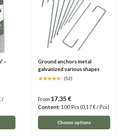
² –
Ground anchors metal
galvanized various shapes
★★★★★
(52)
17,35 €
From
 /
Content:
100 Pcs
(0,17 € / Pcs)
Choose options