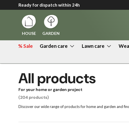
Ready for dispatch within 24h
↵
↵
↵
↵
Zum Inhalt springen
Zum Menü springen
Fußzeile springen
Barrierefreiheits-Widget öffnen
Skip to content
HOUSE
GARDEN
% Sale
Garden care
Lawn care
Weat
All products
For your home or garden project
(204 products)
Discover our wide range of products for home and garden and find 