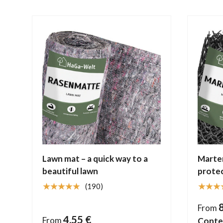
Lawn mat – a quick way to a
Marten
beautiful lawn
protec
★★★★★
★★★
(190)
From
4,55 €
From
Conte