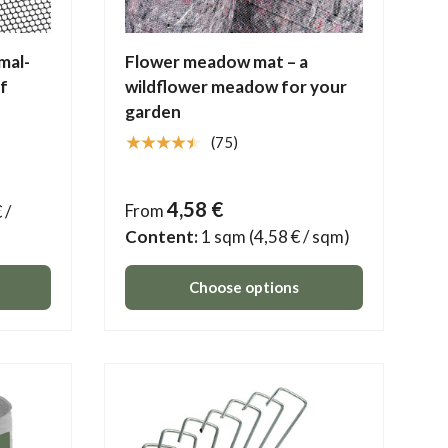
mal-
Flower meadow mat – a
of
wildflower meadow for your
garden
★★★★★
(75)
4,58 €
From
 /
Content:
1 sqm
(4,58 € / sqm)
Choose options