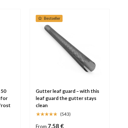
Bestseller
 50
Gutter leaf guard – with this
 for
leaf guard the gutter stays
frost
clean
★★★★★
(543)
7,58 €
From